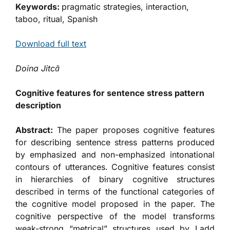
Keywords:
pragmatic strategies, interaction,
taboo, ritual, Spanish
Download full text
Doina Jitcă
Cognitive features for sentence stress pattern
description
Abstract:
The paper proposes cognitive features
for describing sentence stress patterns produced
by emphasized and non-emphasized intonational
contours of utterances. Cognitive features consist
in hierarchies of binary cognitive structures
described in terms of the functional categories of
the cognitive model proposed in the paper. The
cognitive perspective of the model transforms
weak-strong “metrical” structures used by Ladd