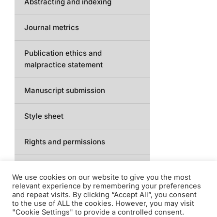
Abstracting and indexing
Journal metrics
Publication ethics and
malpractice statement
Manuscript submission
Style sheet
Rights and permissions
Access
We use cookies on our website to give you the most
relevant experience by remembering your preferences
Contact
and repeat visits. By clicking “Accept All”, you consent
to the use of ALL the cookies. However, you may visit
"Cookie Settings" to provide a controlled consent.