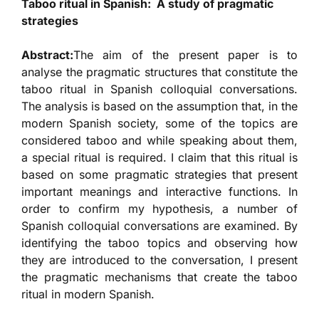
Taboo ritual in Spanish: A study of pragmatic
strategies
Abstract:
The aim of the present paper is to
analyse the pragmatic structures that constitute the
taboo ritual in Spanish colloquial conversations.
The analysis is based on the assumption that, in the
modern Spanish society, some of the topics are
considered taboo and while speaking about them,
a special ritual is required. I claim that this ritual is
based on some pragmatic strategies that present
important meanings and interactive functions. In
order to confirm my hypothesis, a number of
Spanish colloquial conversations are examined. By
identifying the taboo topics and observing how
they are introduced to the conversation, I present
the pragmatic mechanisms that create the taboo
ritual in modern Spanish.