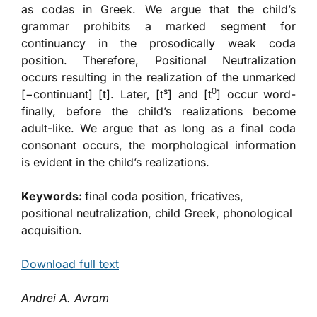
as codas in Greek. We argue that the child’s
grammar prohibits a marked segment for
continuancy in the prosodically weak coda
position. Therefore, Positional Neutralization
occurs resulting in the realization of the unmarked
s
θ
[−continuant] [t]. Later, [t
] and [t
] occur word-
finally, before the child’s realizations become
adult-like. We argue that as long as a final coda
consonant occurs, the morphological information
is evident in the child’s realizations.
Keywords:
final coda position, fricatives,
positional neutralization, child Greek, phonological
acquisition.
Download full text
Andrei A. Avram