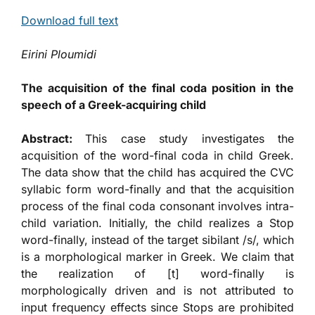
Download full text
Eirini Ploumidi
The acquisition of the final coda position in the
speech of a Greek-acquiring child
Abstract:
This case study investigates the
acquisition of the word-final coda in child Greek.
The data show that the child has acquired the CVC
syllabic form word-finally and that the acquisition
process of the final coda consonant involves intra-
child variation. Initially, the child realizes a Stop
word-finally, instead of the target sibilant /s/, which
is a morphological marker in Greek. We claim that
the realization of [t] word-finally is
morphologically driven and is not attributed to
input frequency effects since Stops are prohibited