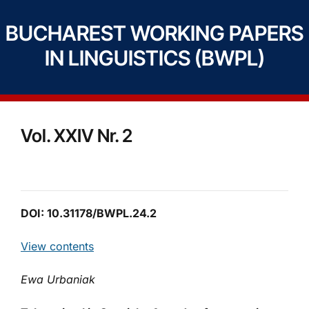
BUCHAREST WORKING PAPERS
IN LINGUISTICS (BWPL)
Vol. XXIV Nr. 2
DOI: 10.31178/BWPL.24.2
View contents
Ewa Urbaniak