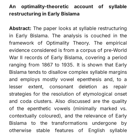
An optimality-theoretic account of syllable
restructuring in Early Bislama
Abstract:
The paper looks at syllable restructuring
in Early Bislama. The analysis is couched in the
framework of Optimality Theory. The empirical
evidence considered is from a corpus of pre-World
War II records of Early Bislama, covering a period
ranging from 1867 to 1935. It is shown that Early
Bislama tends to disallow complex syllable margins
and employs mostly vowel epenthesis and, to a
lesser extent, consonant deletion as repair
strategies for the resolution of etymological onset
and coda clusters. Also discussed are the quality
of the epenthetic vowels (minimally marked vs.
contextually coloured), and the relevance of Early
Bislama to the transformations undergone by
otherwise stable features of English syllable