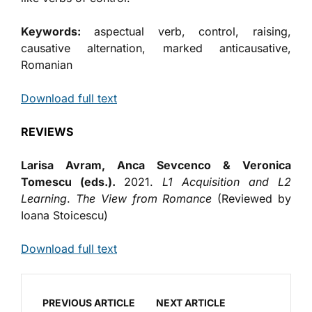
Keywords:
aspectual verb, control, raising,
causative alternation, marked anticausative,
Romanian
Download full text
REVIEWS
Larisa Avram, Anca Sevcenco & Veronica
Tomescu (eds.).
2021.
L1 Acquisition and L2
Learning
.
The View from Romance
(Reviewed by
Ioana Stoicescu)
Download full text
PREVIOUS ARTICLE
NEXT ARTICLE