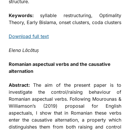
structure.
Keywords:
syllable restructuring, Optimality
Theory, Early Bislama, onset clusters, coda clusters
Download full text
Elena
Lăcătuș
Romanian aspectual verbs and the causative
alternation
Abstract:
The aim of the present paper is to
investigate the control/raising behaviour of
Romanian aspectual verbs. Following Mourounas &
Williamson’s (2019) proposal for English
aspectuals, I show that in Romanian these verbs
enter the causative alternation, a property which
distinguishes them from both raising and control