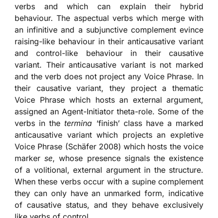
verbs and which can explain their hybrid
behaviour. The aspectual verbs which merge with
an infinitive and a subjunctive complement evince
raising-like behaviour in their anticausative variant
and control-like behaviour in their causative
variant. Their anticausative variant is not marked
and the verb does not project any Voice Phrase. In
their causative variant, they project a thematic
Voice Phrase which hosts an external argument,
assigned an Agent-Initiator theta-role. Some of the
verbs in the
termina
‘finish’ class have a marked
anticausative variant which projects an expletive
Voice Phrase (Schäfer 2008) which hosts the voice
marker
se
, whose presence signals the existence
of a volitional, external argument in the structure.
When these verbs occur with a supine complement
they can only have an unmarked form, indicative
of causative status, and they behave exclusively
like verbs of control.