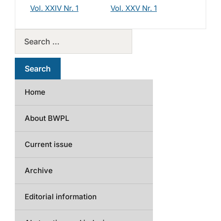
Vol. XXIV Nr. 1
Vol. XXV Nr. 1
Home
About BWPL
Current issue
Archive
Editorial information