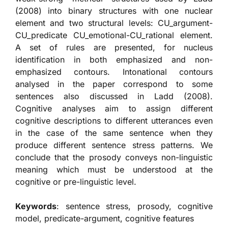
(2008) into binary structures with one nuclear
element and two structural levels: CU_argument-
CU_predicate CU_emotional-CU_rational element.
A set of rules are presented, for nucleus
identification in both emphasized and non-
emphasized contours. Intonational contours
analysed in the paper correspond to some
sentences also discussed in Ladd (2008).
Cognitive analyses aim to assign different
cognitive descriptions to different utterances even
in the case of the same sentence when they
produce different sentence stress patterns. We
conclude that the prosody conveys non-linguistic
meaning which must be understood at the
cognitive or pre-linguistic level.
Keywords
: sentence stress, prosody, cognitive
model, predicate-argument, cognitive features