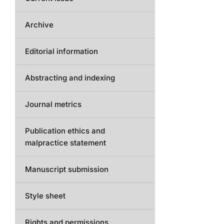
Archive
Editorial information
Abstracting and indexing
Journal metrics
Publication ethics and
malpractice statement
Manuscript submission
Style sheet
Rights and permissions