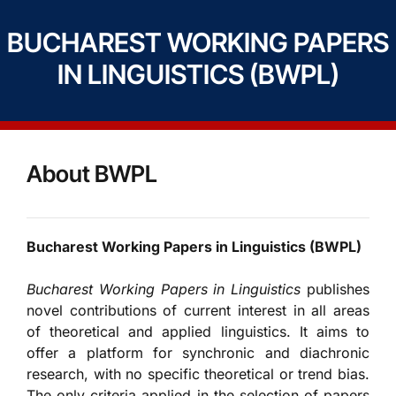
BUCHAREST WORKING PAPERS
IN LINGUISTICS (BWPL)
About BWPL
Bucharest Working Papers in Linguistics (BWPL)
Bucharest Working Papers in Linguistics
publishes
novel contributions of current interest in all areas
of theoretical and applied linguistics. It aims to
offer a platform for synchronic and diachronic
research, with no specific theoretical or trend bias.
The only criteria applied in the selection of papers