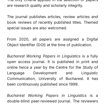
are research quality and scholarly integrity.
The journal publishes articles, review articles and
book reviews of recently published titles. Themed
special issues are also welcomed.
From 2020, all papers are assigned a Digital
Object Identifier (DOI) at the time of publication.
Bucharest Working Papers in Linguistics
is a fully
open access journal. It is published in print and
online twice a year by the Centre for the Study of
Language Development and Linguistic
Communication, University of Bucharest. It has
been continuously published since 1999.
Bucharest Working Papers in Linguistics
is a
double-blind peer-reviewed journal. The reviewers