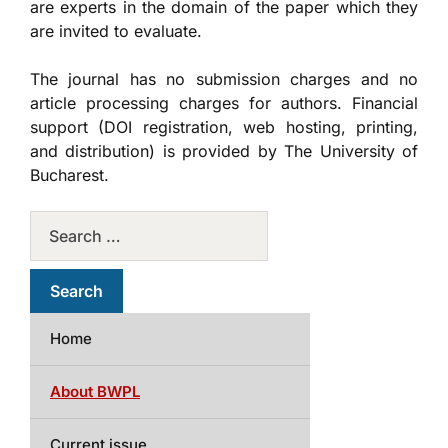
are experts in the domain of the paper which they
are invited to evaluate.
The journal has no submission charges and no
article processing charges for authors. Financial
support (DOI registration, web hosting, printing,
and distribution) is provided by The University of
Bucharest.
Home
About BWPL
Current issue